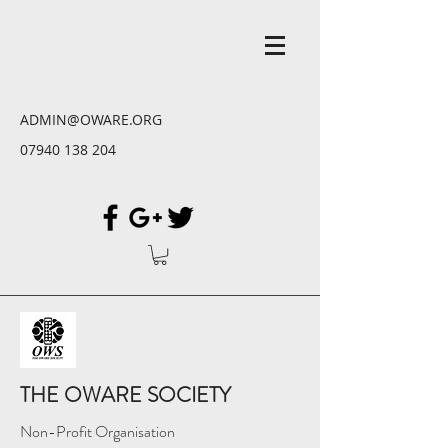
ADMIN@OWARE.ORG
07940 138 204
THE OWARE SOCIETY
Non-Profit Organisation