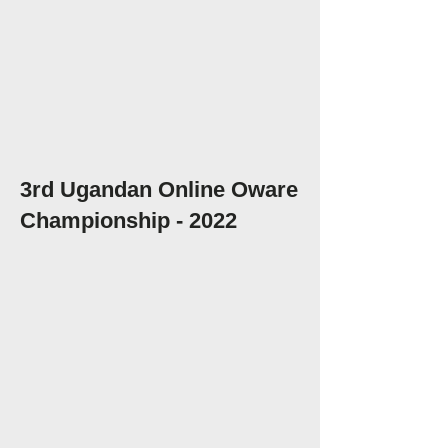
3rd Ugandan Online Oware
Championship - 2022