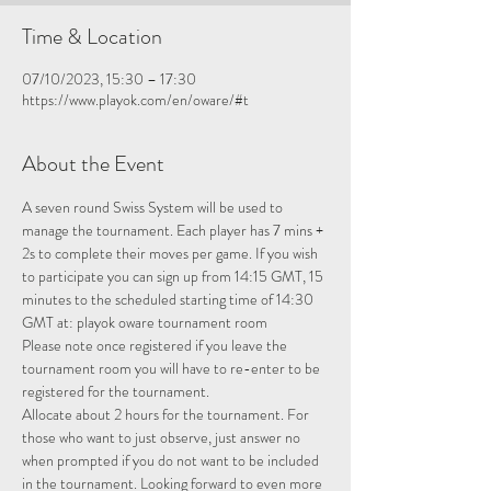
Time & Location
07/10/2023, 15:30 – 17:30
https://www.playok.com/en/oware/#t
About the Event
A seven round Swiss System will be used to 
manage the tournament. Each player has 7 mins + 
2s to complete their moves per game. If you wish 
to participate you can sign up from 14:15 GMT, 15 
minutes to the scheduled starting time of 14:30 
GMT at: 
playok oware tournament room
Please note once registered if you leave the 
tournament room you will have to re-enter to be 
registered for the tournament.
Allocate about 2 hours for the tournament. For 
those who want to just observe, just answer no 
when prompted if you do not want to be included 
in the tournament. Looking forward to even more 