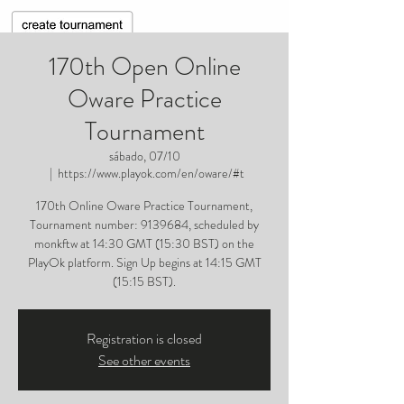
170th Open Online
Oware Practice
Tournament
sábado, 07/10
  |  
https://www.playok.com/en/oware/#t
170th Online Oware Practice Tournament,
Tournament number: 9139684, scheduled by
monkftw at 14:30 GMT (15:30 BST) on the
PlayOk platform. Sign Up begins at 14:15 GMT
(15:15 BST).
Registration is closed
See other events