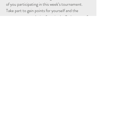
of you participating in this week’s tournament.
Take part to gain points for yourself and the 
country you are playing from in the 2nd season of 
the Individual and Nations leagues.
Schedule
15:15 - 15:29
14 minutos
Sign Up
Ver Tudo
Share This Event