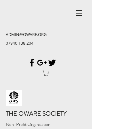
ADMIN@OWARE.ORG
07940 138 204
THE OWARE SOCIETY
Non-Profit Organisation