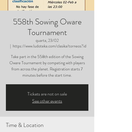
558th Sowing Oware
Tournament
quarta, 23/02
  |  
https://www.ludoteka.com/clasika/torneos?id
Take part in the 558th edition of the Sowing
Oware Tournament by competing with players
from across the planet. Registration starts 7
minutes before the start time.
Tickets are not on sale
See other events
Time & Location