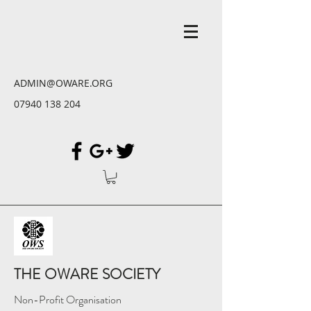
ADMIN@OWARE.ORG
07940 138 204
THE OWARE SOCIETY
Non-Profit Organisation