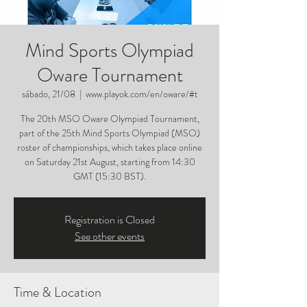
Mind Sports Olympiad
Oware Tournament
sábado, 21/08
  |  
www.playok.com/en/oware/#t
The 20th MSO Oware Olympiad Tournament,
part of the 25th Mind Sports Olympiad (MSO)
roster of championships, which takes place online
on Saturday 21st August, starting from 14:30
GMT (15:30 BST).
Registration is Closed
See other events
Time & Location