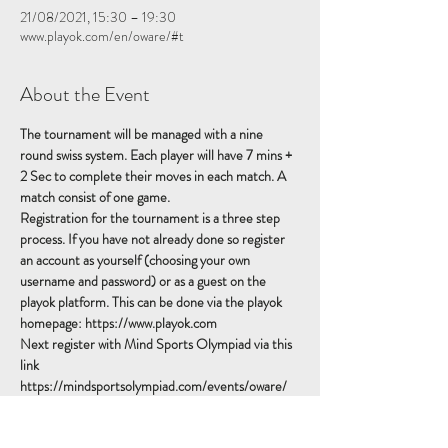
21/08/2021, 15:30 – 19:30
www.playok.com/en/oware/#t
About the Event
The tournament will be managed with a nine 
round swiss system. Each player will have 7 mins + 
2 Sec to complete their moves in each match. A 
match consist of one game.
Registration for the tournament is a three step 
process. If you have not already done so register 
an account as yourself (choosing your own 
username and password) or as a guest on the 
playok platform. This can be done via the playok 
homepage: https://www.playok.com
Next register with Mind Sports Olympiad via this 
link 
https://mindsportsolympiad.com/events/oware/ 
making sure to give your playok username in the 
'Other Usernames' field.