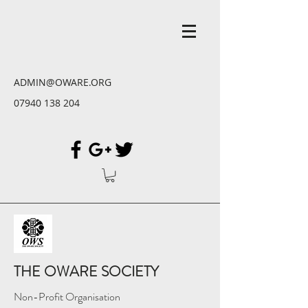
ADMIN@OWARE.ORG
07940 138 204
THE OWARE SOCIETY
Non-Profit Organisation