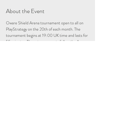
About the Event
Oware Shield Arena tournament open to all on 
PlayStrategy on the 20th of each month. The 
tournament begins at 19:00 UK time and lasts for 
55 minutes. These tournaments follow the Arena 
format, where each opponent plays as many 
games as they can/want in the 55 minute time 
period. The winner keeps the shield trophy for 
one month, and then must defend it during the 
next Oware Shield tournament!
Share This Event
Follow