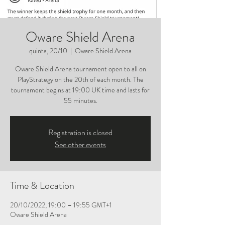
Oware Shield Arena
quinta, 20/10
  |  
Oware Shield Arena
Oware Shield Arena tournament open to all on
PlayStrategy on the 20th of each month. The
tournament begins at 19:00 UK time and lasts for
55 minutes.
Registration is closed
See other events
Time & Location
20/10/2022, 19:00 – 19:55 GMT+1
Oware Shield Arena