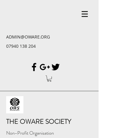
ADMIN@OWARE.ORG
07940 138 204
THE OWARE SOCIETY
Non-Profit Organisation