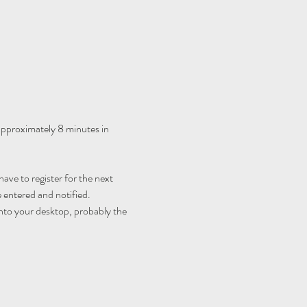
 approximately 8 minutes in 
ave to register for the next 
 entered and notified.
nto your desktop, probably the 