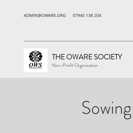
ADMIN@OWARE.ORG
07940 138 204
THE OWARE SOCIETY
Non-Profit Organisation
Sowing