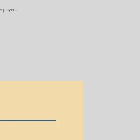
h players