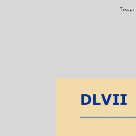
Take par