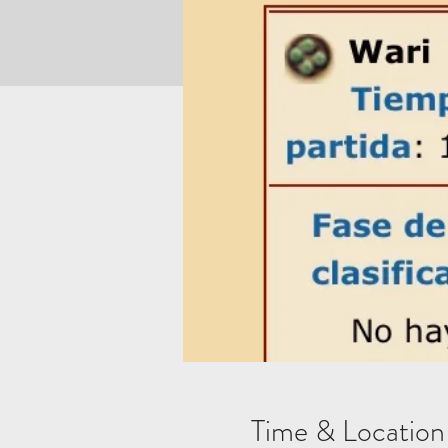
Time & Location