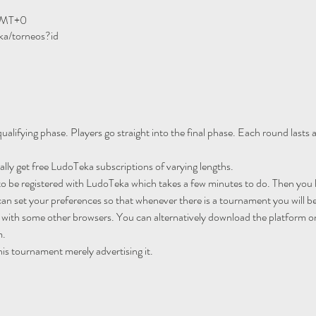
GMT+0
ka/torneos?id
ualifying phase. Players go straight into the final phase. Each round lasts
ally get free LudoTeka subscriptions of varying lengths.
to be registered with LudoTeka which takes a few minutes to do. Then you h
an set your preferences so that whenever there is a tournament you will be
 with some other browsers. You can alternatively download the platform o
m.
his tournament merely advertising it.