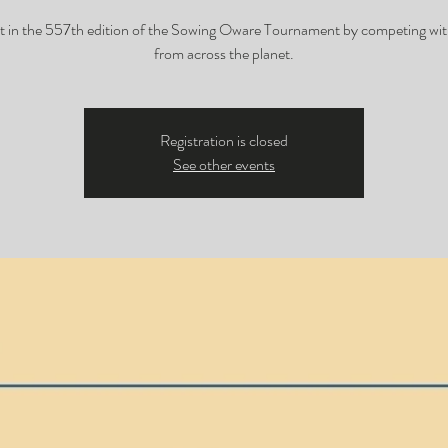
t in the 557th edition of the Sowing Oware Tournament by competing wit
from across the planet.
Registration is closed
See other events