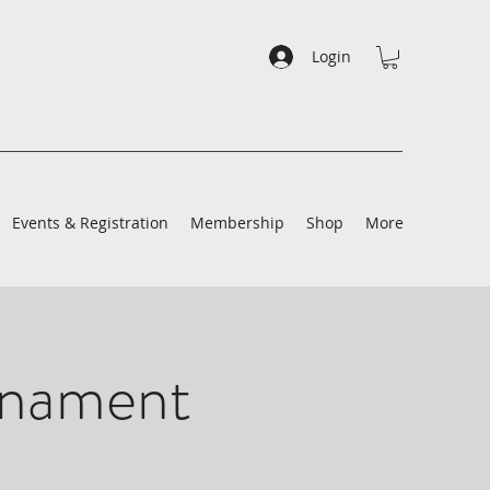
Login
Events & Registration
Membership
Shop
More
rnament