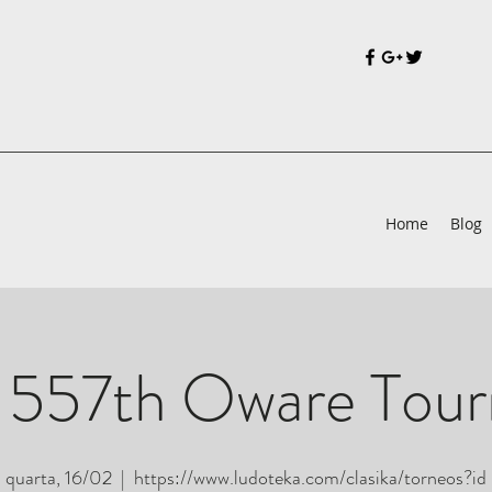
Home
Blog
 557th Oware Tou
quarta, 16/02
  |  
https://www.ludoteka.com/clasika/torneos?id