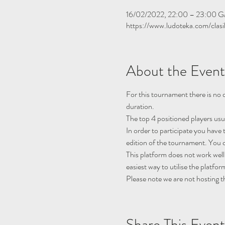
16/02/2022, 22:00 – 23:00 
https://www.ludoteka.com/clasi
About the Event
For this tournament there is no q
duration.
The top 4 positioned players usu
In order to participate you have 
edition of the tournament. You c
This platform does not work well
easiest way to utilise the platfor
Please note we are not hosting t
Share This Event