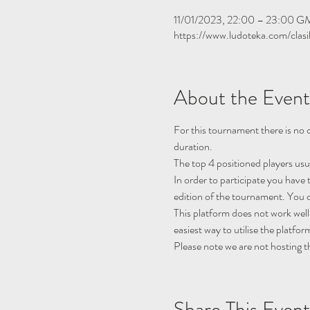
11/01/2023, 22:00 – 23:00 
https://www.ludoteka.com/clasi
About the Event
For this tournament there is no q
duration.
The top 4 positioned players usu
In order to participate you have 
edition of the tournament. You c
This platform does not work well
easiest way to utilise the platfor
Please note we are not hosting t
Share This Event