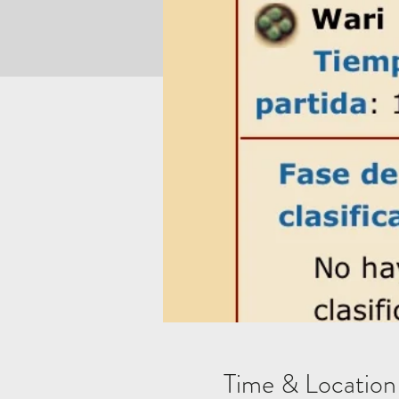
Time & Location