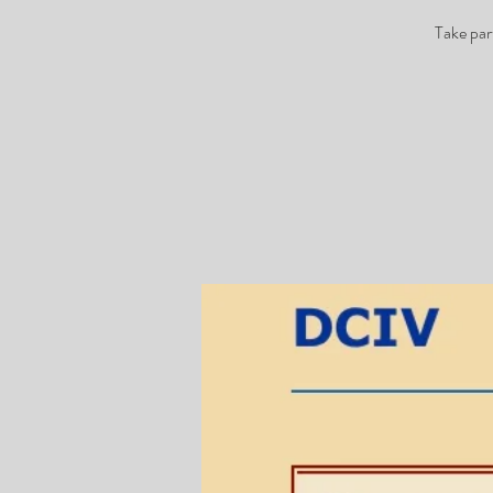
Take par