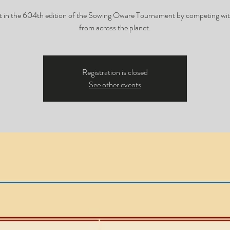
t in the 604th edition of the Sowing Oware Tournament by competing wit
from across the planet.
Registration is closed
See other events