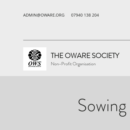
ADMIN@OWARE.ORG
07940 138 204
THE OWARE SOCIETY
Non-Profit Organisation
Sowing