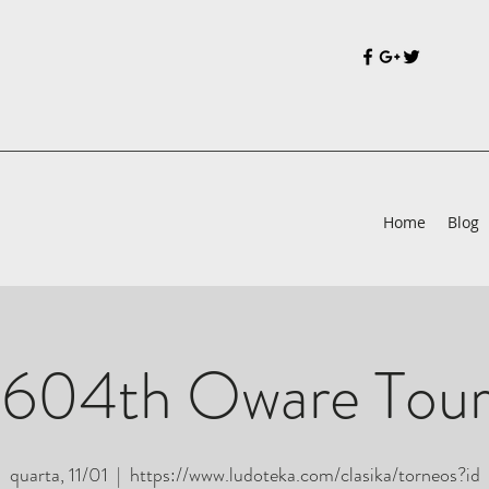
Home
Blog
 604th Oware Tou
quarta, 11/01
  |  
https://www.ludoteka.com/clasika/torneos?id