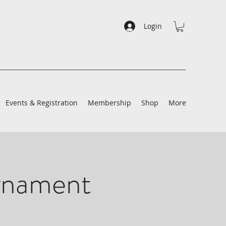
Login
Events & Registration
Membership
Shop
More
rnament