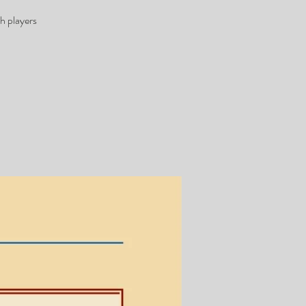
h players