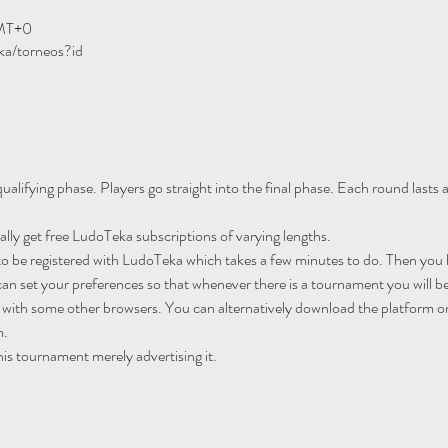
GMT+0
ka/torneos?id
ualifying phase. Players go straight into the final phase. Each round lasts
ally get free LudoTeka subscriptions of varying lengths.
to be registered with LudoTeka which takes a few minutes to do. Then you h
an set your preferences so that whenever there is a tournament you will be
 with some other browsers. You can alternatively download the platform o
m.
his tournament merely advertising it.