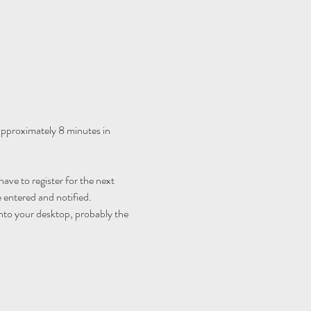
 approximately 8 minutes in 
ave to register for the next 
 entered and notified.
nto your desktop, probably the 