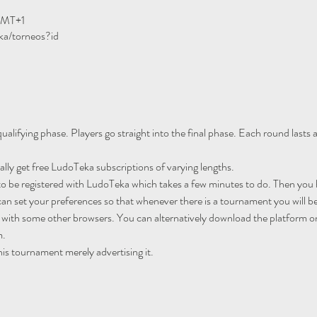
GMT+1
ka/torneos?id
ualifying phase. Players go straight into the final phase. Each round lasts
ally get free LudoTeka subscriptions of varying lengths.
to be registered with LudoTeka which takes a few minutes to do. Then you h
an set your preferences so that whenever there is a tournament you will be
 with some other browsers. You can alternatively download the platform o
m.
his tournament merely advertising it.