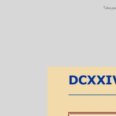
Take pa