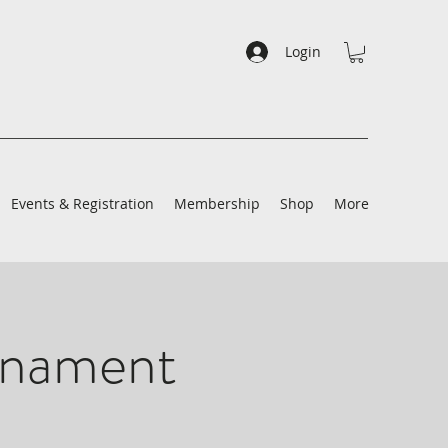
Login
Events & Registration
Membership
Shop
More
rnament