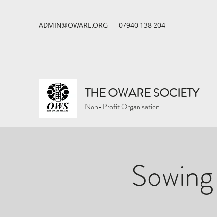
ADMIN@OWARE.ORG
07940 138 204
THE OWARE SOCIETY
Non-Profit Organisation
Sowing