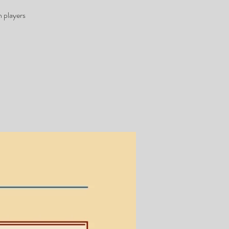
 players