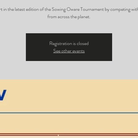
rt in the latest edition of the Sowing Oware Tournament by competing with
from across the planet.
Registration is closed
See other events