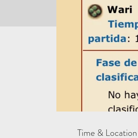
Time & Location