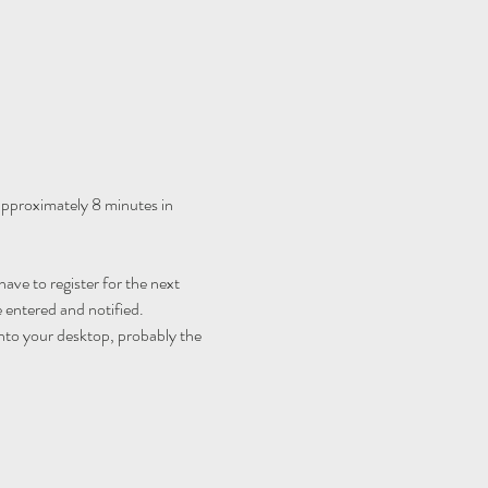
 approximately 8 minutes in 
ave to register for the next 
 entered and notified.
nto your desktop, probably the 