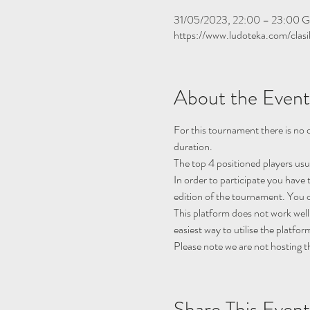
31/05/2023, 22:00 – 23:00 
https://www.ludoteka.com/clasi
About the Event
For this tournament there is no q
duration.
The top 4 positioned players usu
In order to participate you have 
edition of the tournament. You c
This platform does not work well
easiest way to utilise the platfor
Please note we are not hosting t
Share This Event