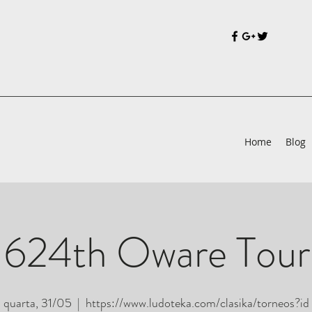
Home
Blog
 624th Oware Tou
quarta, 31/05
  |  
https://www.ludoteka.com/clasika/torneos?id