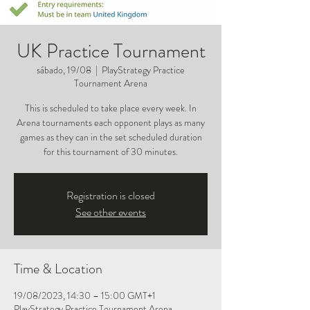
UK Practice Tournament
sábado, 19/08
  |  
PlayStrategy Practice
Tournament Arena
This is scheduled to take place every week. In
Arena tournaments each opponent plays as many
games as they can in the set scheduled duration
for this tournament of 30 minutes.
Registration is closed
See other events
Time & Location
19/08/2023, 14:30 – 15:00 GMT+1
PlayStrategy Practice Tournament Arena