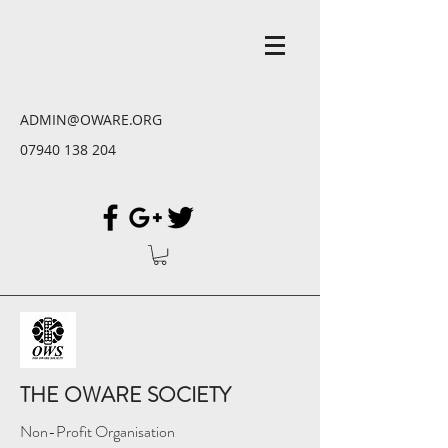
ADMIN@OWARE.ORG
07940 138 204
THE OWARE SOCIETY
Non-Profit Organisation