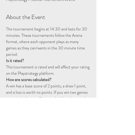
About the Event
The tournament begins at 14:30 and lasts for 30 
minutes. These tournaments follow the Arena 
format, where each opponent plays as many 
games as they can/wants in the 30 minute time 
period.
Is it rated?
This tournament is rated and will affect your rating 
on the Playstrategy platform.
How are scores calculated?
A win has a base score of 2 points, a draw 1 point, 
and a loss is worth no points. If you win two games 
consecutively you will start a double point streak, 
represented by a flame icon. The following games 
will continue to be worth double points until you 
fail to win a game. That is, a win will be worth 4 
points, a draw 2 points, and a loss will still not 
award any points.  For example, two wins followed 