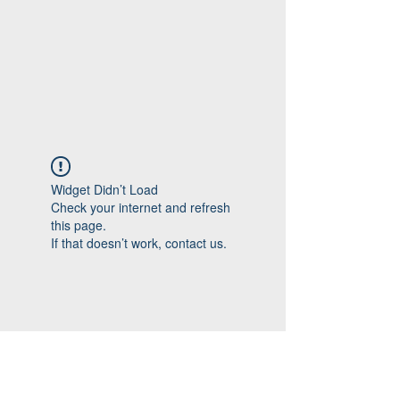
Widget Didn’t Load
Check your internet and refresh
this page.
If that doesn’t work, contact us.
Follow