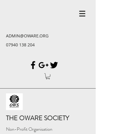
ADMIN@OWARE.ORG
07940 138 204
THE OWARE SOCIETY
Non-Profit Organisation