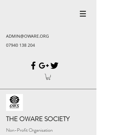
ADMIN@OWARE.ORG
07940 138 204
THE OWARE SOCIETY
Non-Profit Organisation