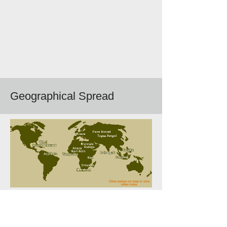
Geographical Spread
Follow